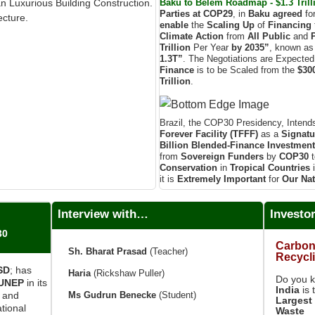
Baku to Belém Roadmap - $1.3 Trilli
an Luxurious Building Construction.
Parties at COP29
, in
Baku agreed
fo
ecture.
enable
the
Scaling Up
of
Financing
Climate Action
from
All Public
and
Trillion
Per Year
by 2035”
, known as
1.3T”
. The Negotiations are Expecte
Finance
is to be Scaled from the
$300
Trillion
.
Brazil, the COP30 Presidency, Intend
Forever Facility (TFFF)
as a
Signatu
Billion
Blended-Finance Investmen
from
Sovereign Funders
by
COP30
t
Conservation
in
Tropical Countries
it is
Extremely Important
for
Our Nat
Interview with…
Investo
30
Carbon
Sh. Bharat Prasad
(Teacher)
Recycl
ISD
; has
Haria
(Rickshaw Puller)
Do you 
UNEP
in its
India
is 
Ms Gudrun Benecke
(Student)
e and
Largest 
tional
Waste