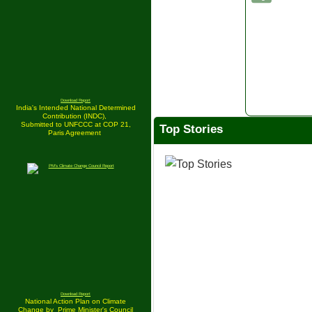
Download Report
India's Intended National Determined
Contribution (INDC),
Submitted to UNFCCC at COP 21,
Top Stories
Paris Agreement
Download Report
National Action Plan on Climate
Change by
Prime Minister's Council