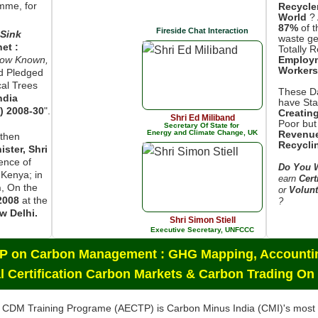
mme, for
Recycle
World
? 
87%
of t
Fireside Chat Interaction
Sink
waste ge
net :
Totally 
now Known,
Employ
Workers
d Pledged
cal Trees
These Da
ndia
have Star
) 2008-30
".
Creatin
Shri Ed Miliband
Poor but
Secretary Of State for
Energy and Climate Change, UK
Revenue
then
Recycli
ster, Shri
sence of
Do You W
 Kenya; in
earn
Cert
n
, On the
or
Volunt
2008
at the
?
w Delhi.
Shri Simon Stiell
Executive Secretary, UNFCCC
CP on Carbon Management : GHG Mapping, Accountin
l Certification Carbon Markets & Carbon Trading On
 CDM Training Programe (AECTP) is Carbon Minus India (CMI)'s mos