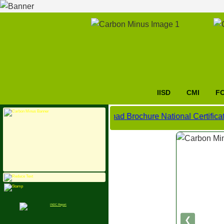
IISD
CMI
F
Click here to download Brochure National Certificate Cou
❮