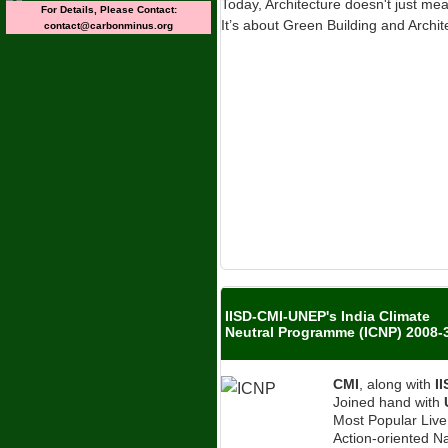
Today, Architecture doesn't just me
For Details, Please Contact:
It’s about Green Building and Archit
contact@carbonminus.org
IISD-CMI-UNEP's India Climate
Neutral Programme (ICNP) 2008-
CMI
, along with
I
Joined hand with
Most Popular Liv
Action-oriented Na