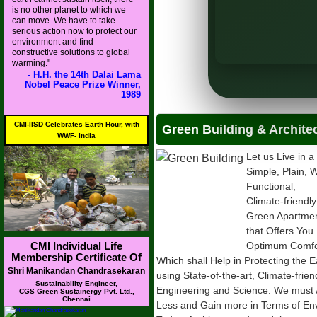
is no other planet to which we
MoS), MoHUA
can move. We have to take
serious action now to protect our
rban Affairs (MoHUA)
environment and find
constructive solutions to global
warming."
- H.H. the 14th Dalai Lama
Nobel Peace Prize Winner,
1989
CMI-IISD Celebrates Earth Hour, with
Green Building & Archite
WWF- India
Let us Live in a
Simple, Plain, W
Functional,
Climate-friendly
Green Apartme
that Offers You
CMI Individual Life
Optimum Comfor
Membership Certificate Of
Which shall Help in Protecting the E
Shri Manikandan Chandrasekaran
using State-of-the-art, Climate-frie
Sustainability Engineer,
Engineering and Science. We must 
CGS Green Sustainergy Pvt. Ltd.,
Chennai
Less and Gain more in Terms of Envi