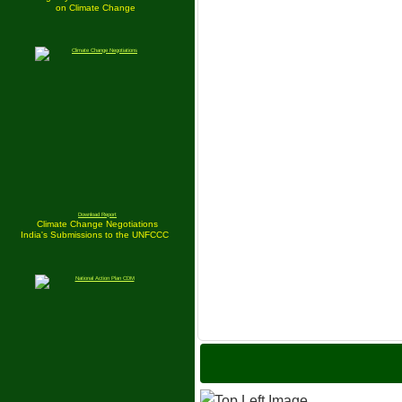
on Climate Change
Download Report
Climate Change Negotiations
India's Submissions to the UNFCCC
India is S