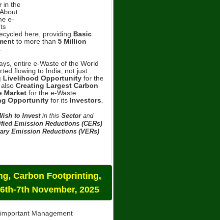
r
in the
About
he e-
ts
Recycled here, providing
Basic
ment
to more than
5 Million
.
ys, entire e-Waste of the World
ted flowing to India; not just
g Livelihood Opportunity
for the
 also
Creating Largest Carbon
 Market
for the e-Waste
ng Opportunity
for its
Investors
.
ish to Invest
in this
Sector
and
ified Emission Reductions (CERs)
ary Emission Reductions (VERs)
g, Carbon Footprinting,
 6th-7th November, 2025
t important Management