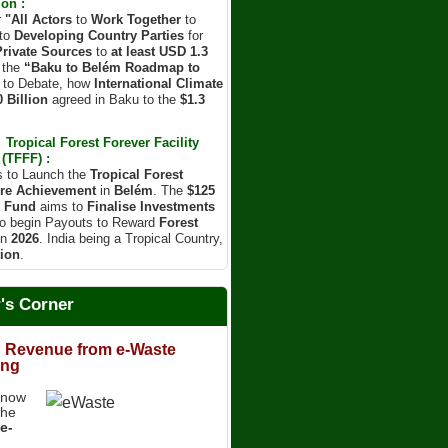
on :
r
"All Actors
to
Work Together
to
to
Developing Country Parties
for
Private Sources
to
at least USD 1.3
 the
“Baku to Belém Roadmap to
d to Debate, how
International Climate
 Billion
agreed in Baku to the
$1.3
Tropical Forest Forever Facility
(TFFF) :
s to Launch the
Tropical Forest
re Achievement
in
Belém
. The
$125
t Fund
aims to
Finalise Investments
o begin Payouts to Reward
Forest
in
2026
. India being a Tropical Country,
ion
.
r's Corner
 Revenue from e-Waste
ing
know
the
e-