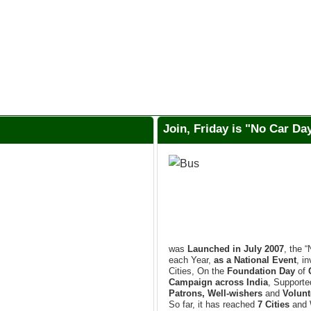
Join, Friday is "No Car D
was
Launched in July 2007
, the 
each Year,
as a National Event
, i
Cities, On the
Foundation Day
of
Campaign across India
, Support
Patrons, Well-wishers
and
Volunt
So far, it has reached
7 Cities
and 