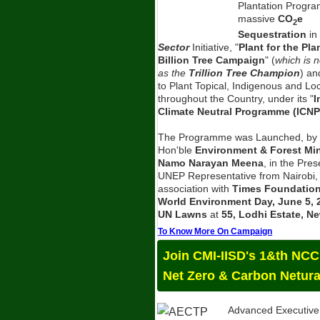
Plantation Progra
massive
CO
e
2
Sequestration
in
Sector
Initiative, "
Plant for the Pla
Billion Tree Campaign
" (
which is 
as the
Trillion Tree Champion
) an
to Plant Topical, Indigenous and Lo
throughout the Country, under its "
I
Climate Neutral Programme (ICNP
The Programme was Launched, by 
Hon'ble
Environment & Forest Mini
Namo Narayan Meena
, in the Pre
UNEP Representative from Nairobi,
association with
Times Foundatio
World Environment Day, June 5, 
UN Lawns
at
55, Lodhi Estate, Ne
To Know More On Campaign
Join CMI-IISD's 1&th NC
Net Zero & Carbon Netura
Advanced Executive