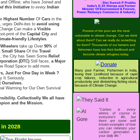
 and Offline, who have Joined and
- Shri Suresh P Prabhu
India's G 20 Sherpa and Former
 this Initiative
to every
Indian
Minister Of Environment & Forests,
Power Railways Commerce & Industry
he
Highest Number
Of
Cars
in the
, urges Delhi-ites to
avoid using
Change Can make a
Visible
Poorest of the poor are the most
ot-print of the
Capital City
and
vulnerable to climate change. Can we think
imate-friendly Lifestyles
.
about them? Can we really do something
for them? Thousands of our farmers and
 Wheelers
take up Over
90%
of
fishermen have lost their livelihood and
a
Small Share
Of the
Travel
become climate refugees today.
l
, the City has Seen Some
Relief
.
rporation (DTC)
Still faces,
a Major
e Road Space to add more.
Many poor Farmer, Fishermen in India,
s, Just For One Day in Week ?
losing their Livelihood because of rapid
y It Seriously.
crop failures, reduction in agricultural
productivity and diminishing fishing stock,
t Ourselves.
because of Climate Change.
bal Warming for Our Own Survival
sibility. Collectivelly We all have
ampion and the Mission.
"Carbon is every
where, of course in
everyone's life, but
there are some well
known examples of how
2028
you can minimize your
carbon generation in
your daily life."