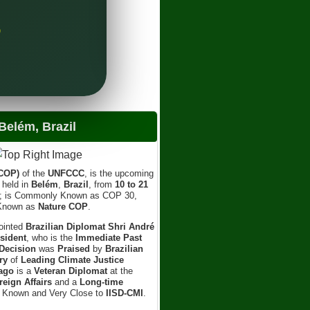
Sh
Lea
)
elém, Brazil
(COP)
of the
UNFCCC
, is the upcoming
e held in
Belém
,
Brazil
, from
10 to 21
; is Commonly Known as COP 30,
 Known as
Nature COP
.
ointed
Brazilian Diplomat Shri André
sident
, who is the
Immediate Past
Decision
was
Praised
by
Brazilian
ry
of
Leading Climate Justice
ago
is a
Veteran Diplomat
at the
reign Affairs
and a
Long-time
l Known and Very Close to
IISD-CMI
.