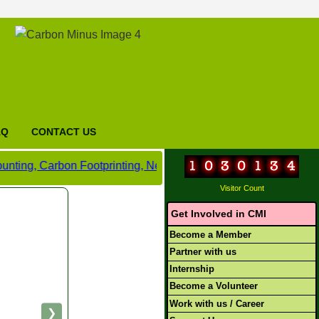
AQ
CONTACT US
bon Footprinting, Net Zero and Carbon Neutral Certification,
Visitor Count
Get Involved in CMI
Become a Member
Partner with us
Internship
Become a Volunteer
Work with us / Career
❯