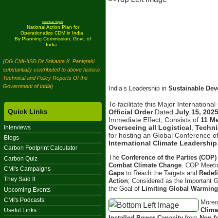
Download Report
National Action Plan for
Operationalize CDM in India
By Planning Commission, Govt. of
India.
(DG CMI-IISD Dr Srikanta K. Panigrahi
substantially contributed to above historic
Technical and Policy Reports Of the
Government of India)
India’s Leadership in
Sustainable De
To facilitate this Major Internation
Quick Links
Official Order
Dated
July 15, 202
Immediate Effect, Consists of
11 M
Overseeing all Logistical
,
Techni
Interviews
for hosting an Global Conference of
Blogs
International Climate Leadership
Carbon Footprint Calculator
The
Conference of the Parties (COP)
Carbon Quiz
Combat Climate Change
. COP Meetin
CMI's Campaigns
Gaps
to Reach the Targets and
Redef
They Said It
Action
; Considered as the Important 
the Goal of
Limiting Global Warmin
Upcoming Events
CMI's Podcasts
Moreo
Clima
Useful Links
Installed Power Capacity
from
Non-f