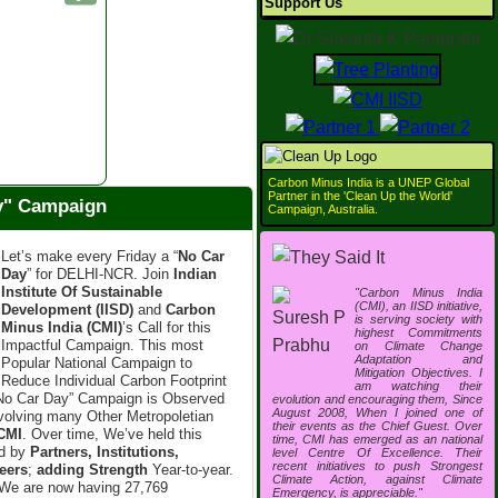
Support Us
Carbon Minus India is a UNEP Global
Partner in the 'Clean Up the World'
ay" Campaign
Campaign, Australia.
Let’s make every Friday a “
No Car
Day
” for DELHI-NCR. Join
Indian
Institute Of Sustainable
"Carbon Minus India
(CMI), an IISD initiative,
Development (IISD)
and
Carbon
is serving society with
Minus India (CMI)
’s Call for this
highest Commitments
Impactful Campaign. This most
on Climate Change
Adaptation and
Popular National Campaign to
Mitigation Objectives. I
Reduce Individual Carbon Footprint
am watching their
“No Car Day” Campaign is Observed
evolution and encouraging them, Since
August 2008, When I joined one of
nvolving many Other Metropoletian
their events as the Chief Guest. Over
CMI
. Over time, We’ve held this
time, CMI has emerged as an national
ed by
Partners, Institutions,
level Centre Of Excellence. Their
recent initiatives to push Strongest
eers
;
adding Strength
Year-to-year.
Climate Action, against Climate
We are now having 27,769
Emergency, is appreciable."