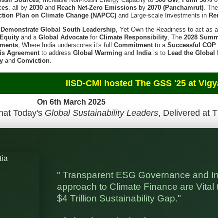
ces
, all by
2030
and
Reach Net-Zero Emissions
by
2070 (Panchamrut)
. Th
ction Plan on Climate Change (NAPCC)
and Large-scale Investments in
Re
l
Demonstrate Global South Leadership
, Yet Own the Readiness to act as 
Equity
and a
Global Advocate
for
Climate Responsibility
, The
2028 Summ
tments
, Where India underscores it's full
Commitment
to a
Successful COP
is Agreement
to address
Global Warming
and
India
is to
Lead the Global
ty
and
Conviction
.
d The GSS '25 at Vigyan Bhaw
h March 2025
hat Today's
Global Sustainability Leaders
, Delivered at 
" Transparent ESG Governance and I
approach to Climate Finance are Vital t
$4 Trillion Sustainability Gap."