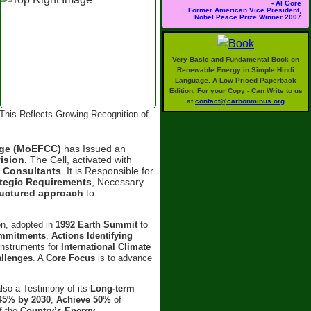
- Al Gore
Former American Vice President,
Nobel Peace Prize Winner 2007
Very Basic and Fundamental Book on
Renewable Energy in Simple Hindi
Language. A Low Priced Paperback
Edition. For your Copy - Can Write to us
at
contact@carbonminus.org
This Reflects Growing Recognition of
ange (MoEFCC)
has Issued an
ision
. The Cell, activated with
d
Consultants
. It is Responsible for
ategic Requirements
, Necessary
ructured approach
to
on, adopted in
1992 Earth Summit
to
ommitments
,
Actions Identifying
 Instruments for
International Climate
allenges
. A
Core Focus
is to advance
also a Testimony of its
Long-term
45% by 2030
,
Achieve 50%
of
f the
Country’s Energy