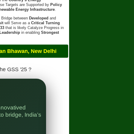
ese Targets are Supported by
Policy
newable Energy Infrastructure
.
a Bridge between
Developed
and
it
will Serve as a
Critical Turning
 33
that is likely Catalyze Progress in
 Leadership
in enabling
Strongest
an, New Delhi
The GSS '25 ?
nnovatived
" 
o bridge, India’s
Bl
In