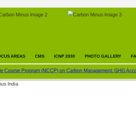
OCUS AREAS
CMS
ICNP 2030
PHOTO GALLERY
F
rse Program (NCCP) on Carbon Management: GHG Accounting, Car