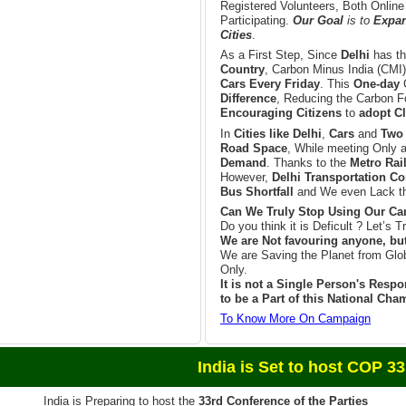
Registered Volunteers, Both Online
Participating.
Our Goal
is to
Expand
Cities
.
As a First Step, Since
Delhi
has t
Country
, Carbon Minus India (CMI)
Cars Every Friday
. This
One-day
Difference
, Reducing the Carbon Fo
Encouraging Citizens
to
adopt Cl
In
Cities like Delhi
,
Cars
and
Two
Road Space
, While meeting Only 
Demand
. Thanks to the
Metro Rai
However,
Delhi Transportation Co
Bus Shortfall
and We even Lack th
Can We Truly Stop Using Our Car
Do you think it is Deficult ? Let’s Tr
We are Not favouring anyone, bu
We are Saving the Planet from Glo
Only.
It is not a Single Person's Respon
to be a Part of this National Ch
To Know More On Campaign
et to host COP 33 in 
India is Preparing to host the
33rd Conference of the Parties