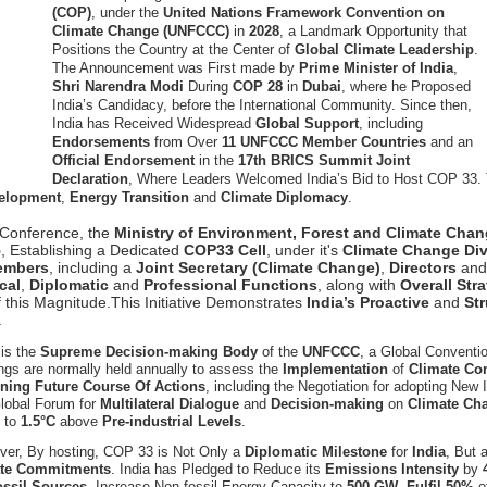
(COP)
, under the
United Nations Framework Convention on
Climate Change (UNFCCC)
in
2028
, a Landmark Opportunity that
Positions the Country at the Center of
Global Climate Leadership
.
The Announcement was First made by
Prime Minister of India
,
Shri Narendra Modi
During
COP 28
in
Dubai
, where he Proposed
India’s Candidacy, before the International Community. Since then,
India has Received Widespread
Global Support
, including
Endorsements
from Over
11 UNFCCC Member Countries
and an
Official Endorsement
in the
17th BRICS Summit Joint
Declaration
, Where Leaders Welcomed India’s Bid to Host COP 33. 
velopment
,
Energy Transition
and
Climate Diplomacy
.
al Conference, the
Ministry of Environment, Forest and Climate Ch
5
, Establishing a Dedicated
COP33 Cell
, under it's
Climate Change Div
embers
, including a
Joint Secretary (Climate Change)
,
Directors
an
cal
,
Diplomatic
and
Professional Functions
, along with
Overall Str
 this Magnitude.This Initiative Demonstrates
India’s Proactive
and
St
.
is the
Supreme Decision-making Body
of the
UNFCCC
, a Global Conventi
gs are normally held annually to assess the
Implementation
of
Climate C
ining Future Course Of Actions
, including the Negotiation for adopting New
Global Forum for
Multilateral Dialogue
and
Decision-making
on
Climate Ch
g
to
1.5°C
above
Pre-industrial Levels
.
ver, By hosting, COP 33 is Not Only a
Diplomatic Milestone
for
India
, But 
te Commitments
. India has Pledged to Reduce its
Emissions Intensity
by
ossil Sources
, Increase Non-fossil Energy Capacity to
500 GW
,
Fulfil 50%
o