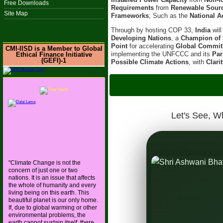
Free Downloads
Requirements
from
Renewable Sour
Site Map
Frameworks
; Such as the
National A
Through by hosting COP 33,
India
wil
Developing Nations
, a
Champion of 
Point
for accelerating
Global Commi
CMI-IISD is a Member to Global
implementing the UNFCCC and its
Par
Ethical Finance Initiative
(GEFI)-1
Possible Climate Actions
, with
Clari
IISD-CMI hoste
On 6t
Let's See, W
"Climate Change is not the
concern of just one or two
 and Ancient Wisdom, with
nations. It is an issue that affects
the whole of humanity and every
s the World Toward a Resilient
living being on this earth. This
beautiful planet is our only home.
If, due to global warming or other
environmental problems, the
earth cannot sustain itself, there