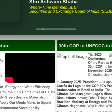
Shri Ashwani Bhatia
Whole-Time Member, SEBI
Securities and Exchange Board of India (SEBI
cture
30th COP to UNFCCC in B
The
2025
Conference
ell
Of the Parties 
30th COP
, to b
November 2025
Otherwise also
nt
In
January 2025
,
President Lula
app
Corrêa do Lago
as the
COP 30's Pre
t, Energy and Water Efficiency;
Ambassador of Brazil to India
. The
arth, the Only Home of All of Us, by
Climate Activists
given
Lago's Histo
ndly Green Building Materials,
Discussions
, among Other Things.
L
Brazilian Ministry of Energy and Fo
Apply Our Minds More, to Spend
Climate Negotiator
, Who is also Wel
ronmental Sustainability.