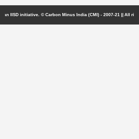
 an IISD initiative.
© Carbon Minus India (CMI) - 2007-21 || All righ