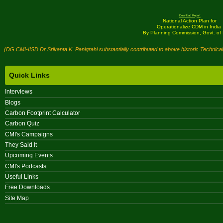
Download Report
National Action Plan for
Operationalize CDM in India
By Planning Commission, Govt. of 
(DG CMI-IISD Dr Srikanta K. Panigrahi substantially contributed to above historic Technica
Quick Links
Interviews
Blogs
Carbon Footprint Calculator
Carbon Quiz
CMI's Campaigns
They Said It
Upcoming Events
CMI's Podcasts
Useful Links
Free Downloads
Site Map