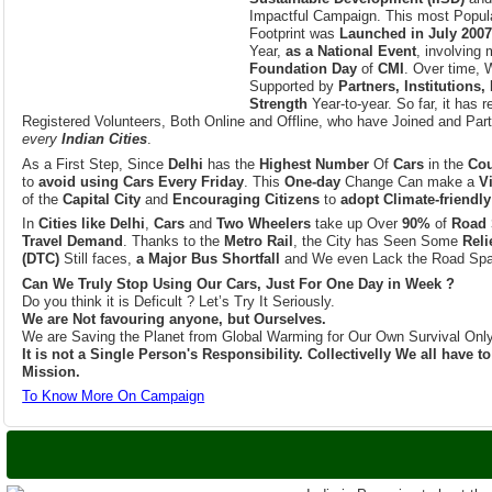
Year,
as a National Event
, involving
Foundation Day
of
CMI
. Over time, 
Supported by
Partners, Institutions,
Strength
Year-to-year. So far, it has 
Registered Volunteers, Both Online and Offline, who have Joined and Part
every
Indian Cities
.
As a First Step, Since
Delhi
has the
Highest Number
Of
Cars
in the
Cou
to
avoid using Cars Every Friday
. This
One-day
Change Can make a
V
of the
Capital City
and
Encouraging Citizens
to
adopt Climate-friendly
In
Cities like Delhi
,
Cars
and
Two Wheelers
take up Over
90%
of
Road 
Travel Demand
. Thanks to the
Metro Rail
, the City has Seen Some
Reli
(DTC)
Still faces,
a Major Bus Shortfall
and We even Lack the Road Spa
Can We Truly Stop Using Our Cars, Just For One Day in Week ?
Do you think it is Deficult ? Let’s Try It Seriously.
We are Not favouring anyone, but Ourselves.
We are Saving the Planet from Global Warming for Our Own Survival Only
It is not a Single Person's Responsibility. Collectivelly We all have 
Mission.
To Know More On Campaign
India is Set to host
India is Preparing to host th
Conference of the Parties 