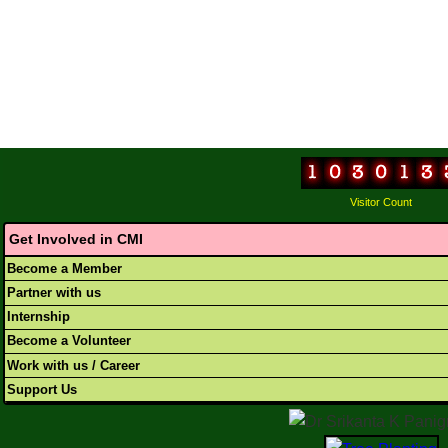
Visitor Count
Get Involved in CMI
Become a Member
Partner with us
Internship
Become a Volunteer
Work with us / Career