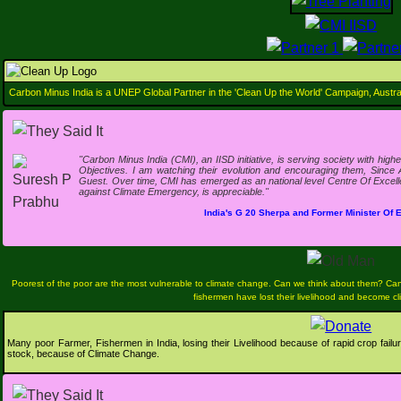
Support Us
Carbon Minus India is a UNEP Global Partner in the 'Clean Up the World' Campaign, Austral
"Carbon Minus India (CMI), an IISD initiative, is serving society with hi
Objectives. I am watching their evolution and encouraging them, Since 
Guest. Over time, CMI has emerged as an national level Centre Of Excellen
against Climate Emergency, is appreciable."
India's G 20 Sherpa and Former Minister Of
Poorest of the poor are the most vulnerable to climate change. Can we think about them? Ca
fishermen have lost their livelihood and become c