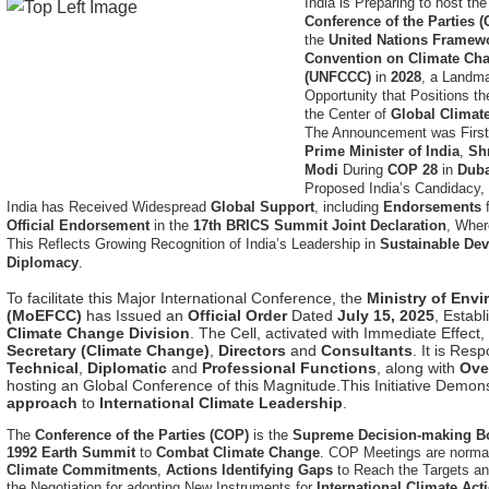
the
United Nations Framew
Convention on Climate Ch
(UNFCCC)
in
2028
, a Landm
Opportunity that Positions th
the Center of
Global Climat
The Announcement was Firs
Prime Minister of India
,
Sh
Modi
During
COP 28
in
Dub
Proposed India’s Candidacy, 
India has Received Widespread
Global Support
, including
Endorsements
Official Endorsement
in the
17th BRICS Summit Joint Declaration
, Wher
This Reflects Growing Recognition of India’s Leadership in
Sustainable De
Diplomacy
.
To facilitate this Major International Conference, the
Ministry of Env
(MoEFCC)
has Issued an
Official Order
Dated
July 15, 2025
, Estab
Climate Change Division
. The Cell, activated with Immediate Effect,
Secretary (Climate Change)
,
Directors
and
Consultants
. It is Res
Technical
,
Diplomatic
and
Professional Functions
, along with
Ove
hosting an Global Conference of this Magnitude.This Initiative Demon
approach
to
International Climate Leadership
.
The
Conference of the Parties (COP)
is the
Supreme Decision-making B
1992 Earth Summit
to
Combat Climate Change
. COP Meetings are normal
Climate Commitments
,
Actions Identifying Gaps
to Reach the Targets a
the Negotiation for adopting New Instruments for
International Climate Act
Multilateral Dialogue
and
Decision-making
on
Climate Challenges
. A
Co
Warming
to
1.5°C
above
Pre-industrial Levels
.