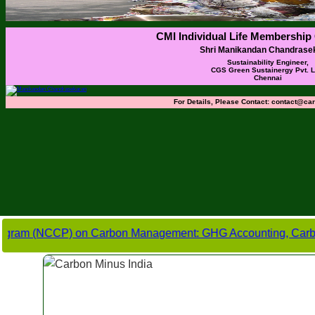
CMI Individual Life Membership 
Shri Manikandan Chandrase
Sustainability Engineer,
CGS Green Sustainergy Pvt. Lt
Chennai
For Details, Please Contact:
contact@car
NCCP) on Carbon Management: GHG Accounting, Carbon Footprint