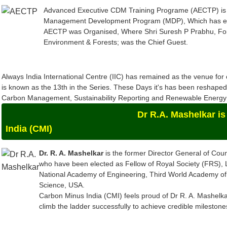
Management Development Program (MDP), Which has evolv
AECTP was Organised, Where Shri Suresh P Prabhu, For
Environment & Forests; was the Chief Guest.
Always India International Centre (IIC) has remained as the venue f
is known as the 13th in the Series. These Days it's has been reshap
Carbon Management, Sustainability Reporting and Renewable Energy a
Dr R.A. Mashelkar is the Chief-
India (CMI)
Dr. R. A. Mashelkar
is the former Director General of Counc
who have been elected as Fellow of Royal Society (FRS),
National Academy of Engineering, Third World Academy of
Science, USA.
Carbon Minus India (CMI) feels proud of Dr R. A. Mashelkar
climb the ladder successfully to achieve credible mileston