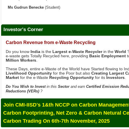
Investor's Corner
Carbon Revenue from e-Waste Recycling
Do you know
India
is the
Largest e-Waste Recycler
in the
World
?
e-waste gets Totally Recycled here, providing
Basic Employment
t
Million Workers
.
These Days, entire e-Waste of the World have Started flowing to Ind
Livelihood Opportunity
for the Poor but also
Creating Largest 
Market
for the e-Waste
Recycling Opportunity
for its
Investors
.
Do You Wish to Invest
in this
Sector
and earn
Certified Emission Red
Reductions (VERs)
?
Join CMI-IISD's 1&th NCCP on Carbon Management
Carbon Footprinting, Net Zero & Carbon Netural Ce
Carbon Trading On 6th-7th November, 2025
Advanced Executive CDM Training Programe (AECTP) is 