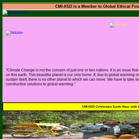
CMI-IISD is a Member to Global Ethical Fina
"Climate Change is not the concern of just one or two nations. It is an issue tha
on this earth. This beautiful planet is our only home. If, due to global warming
sustain itself, there is no other planet to which we can move. We have to take s
constructive solutions to global warming."
CMI-IISD Celebrates Earth Hour, with