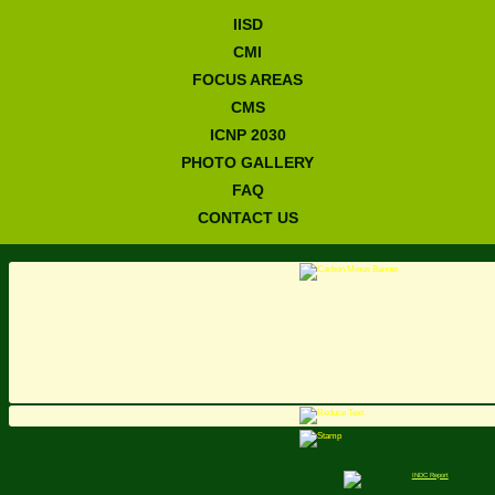
IISD
CMI
FOCUS AREAS
CMS
ICNP 2030
PHOTO GALLERY
FAQ
CONTACT US