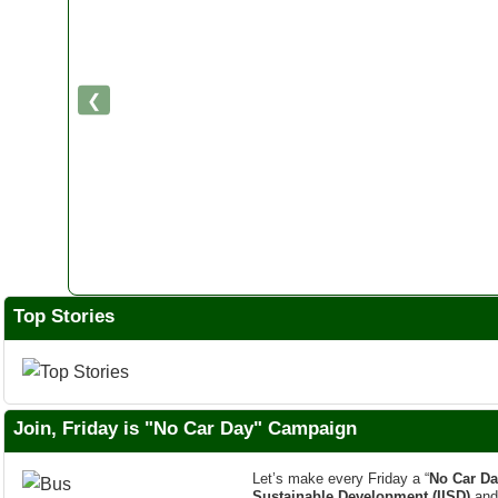
❮
Top Stories
Join, Friday is "No Car Day" Campaign
Let’s make every Friday a “
No Car Da
Sustainable Development (IISD)
an
Impactful Campaign. This most Popula
Footprint was
Launched in July 2007