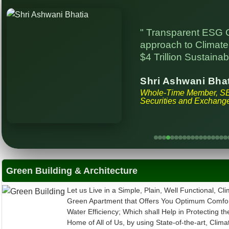
" Transparent ESG 
approach to Climate 
$4 Trillion Sustainab
Shri Ashwani Bha
Whole-Time Member, S
Securities and Exchange
Green Building & Architecture
Let us Live in a Simple, Plain, Well Functional, Cli
Green Apartment that Offers You Optimum Comfor
Water Efficiency; Which shall Help in Protecting th
Home of All of Us, by using State-of-the-art, Clima
Building Materials, Engineering and Science. We 
Minds More, to Spend Less and Gain more in Ter