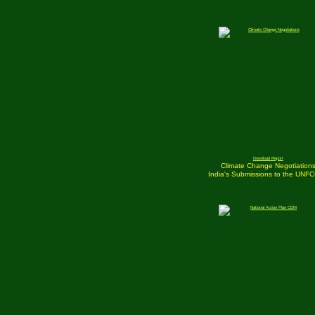
Download Report
Climate Change Negotiation
India's Submissions to the UNF