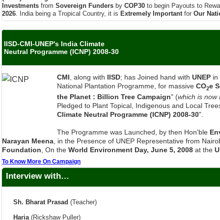
IISD-CMI-UNEP's India Climate
Neutral Programme (ICNP) 2008-30
CMI
, along with
IISD
; has Joined hand with
UNEP
in
National Plantation Programme, for massive
CO
e 
2
the Planet : Billion Tree Campaign
" (
which is now
Pledged to Plant Topical, Indigenous and Local Trees
Climate Neutral Programme (ICNP) 2008-30
".
The Programme was Launched, by then Hon'ble
En
Narayan Meena
, in the Presence of UNEP Representative from Nairob
Foundation
, On the
World Environment Day, June 5, 2008
at the
U
To Know More On Campaign
Interview with…
Sh. Bharat Prasad
(Teacher)
Haria
(Rickshaw Puller)
Ms Gudrun Benecke
(Student)