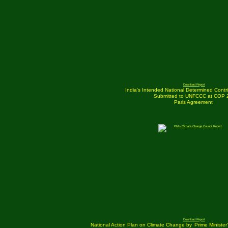
Download Report
India's Intended National Determined Contri
Submitted to UNFCCC at COP 
Paris Agreement
Download Report
National Action Plan on Climate Change by
Prime Ministe