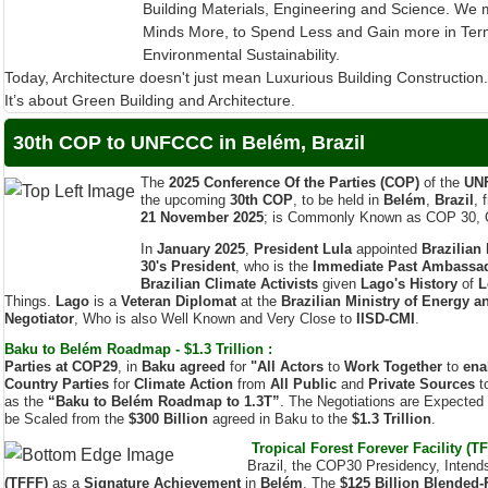
Environmental Sustainability.
Today, Architecture doesn't just mean Luxurious Building Construction
It’s about Green Building and Architecture.
30th COP to UNFCCC in Belém, Brazil
The
2025 Conference Of the Parties (COP)
of the
UN
the upcoming
30th COP
, to be held in
Belém
,
Brazil
, 
21 November 2025
; is Commonly Known as COP 30, 
In
January 2025
,
President Lula
appointed
Brazilian
30's President
, who is the
Immediate Past Ambassado
Brazilian Climate Activists
given
Lago's History
of
L
Things.
Lago
is a
Veteran Diplomat
at the
Brazilian Ministry of Energy a
Negotiator
, Who is also Well Known and Very Close to
IISD-CMI
.
Baku to Belém Roadmap - $1.3 Trillion :
Parties at COP29
, in
Baku agreed
for
"All Actors
to
Work Together
to
ena
Country Parties
for
Climate Action
from
All Public
and
Private Sources
t
as the
“Baku to Belém Roadmap to 1.3T”
. The Negotiations are Expected
be Scaled from the
$300 Billion
agreed in Baku to the
$1.3 Trillion
.
Tropical Forest Forever Facility (TF
Brazil, the COP30 Presidency, Intend
(TFFF)
as a
Signature Achievement
in
Belém
. The
$125 Billion
Blended-
Investments
from
Sovereign Funders
by
COP30
to begin Payouts to Rew
2026
. India being a Tropical Country, it is
Extremely Important
for
Our Nati