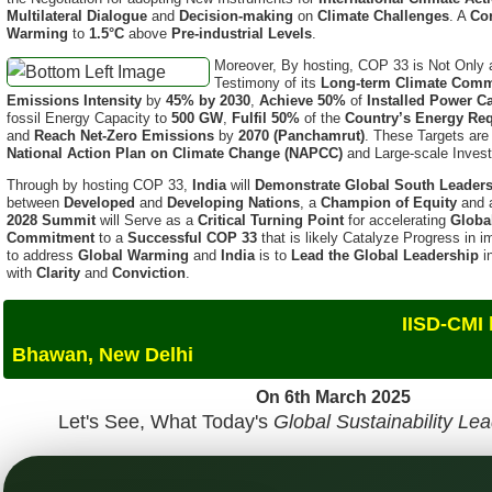
Moreover, By hosting, COP 33 is Not Only
Testimony of its
Long-term Climate Comm
Emissions Intensity
by
45% by 2030
,
Achieve 50%
of
Installed Power C
fossil Energy Capacity to
500 GW
,
Fulfil 50%
of the
Country’s Energy Re
and
Reach Net-Zero Emissions
by
2070 (Panchamrut)
. These Targets ar
National Action Plan on Climate Change (NAPCC)
and Large-scale Inves
Through by hosting COP 33,
India
will
Demonstrate Global South Leader
between
Developed
and
Developing Nations
, a
Champion of Equity
and
2028 Summit
will Serve as a
Critical Turning Point
for accelerating
Globa
Commitment
to a
Successful COP 33
that is likely Catalyze Progress in
to address
Global Warming
and
India
is to
Lead the Global Leadership
i
with
Clarity
and
Conviction
.
IISD-CMI hosted The GSS
Bhawan, New Delhi
On 6th March 2025
Let's See, What Today's
Global Sustainability Le