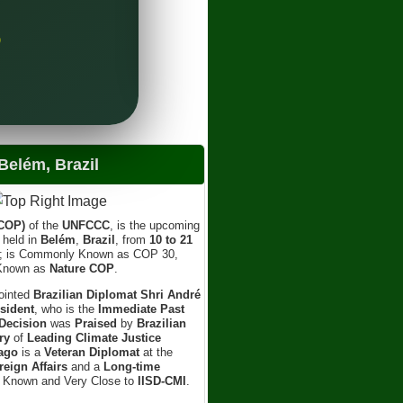
Sh
Lea
)
elém, Brazil
(COP)
of the
UNFCCC
, is the upcoming
e held in
Belém
,
Brazil
, from
10 to 21
; is Commonly Known as COP 30,
 Known as
Nature COP
.
ointed
Brazilian Diplomat Shri André
sident
, who is the
Immediate Past
Decision
was
Praised
by
Brazilian
ry
of
Leading Climate Justice
ago
is a
Veteran Diplomat
at the
reign Affairs
and a
Long-time
l Known and Very Close to
IISD-CMI
.