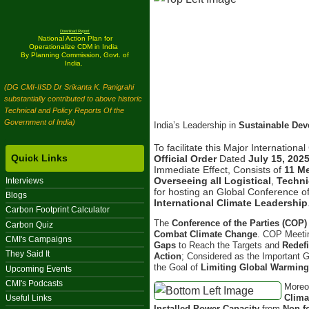
Download Report
National Action Plan for
Operationalize CDM in India
By Planning Commission, Govt. of
India.
(DG CMI-IISD Dr Srikanta K. Panigrahi
substantially contributed to above historic
Technical and Policy Reports Of the
Government of India)
India’s Leadership in
Sustainable De
To facilitate this Major Internation
Quick Links
Official Order
Dated
July 15, 202
Immediate Effect, Consists of
11 M
Overseeing all Logistical
,
Techni
Interviews
for hosting an Global Conference of
Blogs
International Climate Leadership
Carbon Footprint Calculator
The
Conference of the Parties (COP)
Carbon Quiz
Combat Climate Change
. COP Meetin
CMI's Campaigns
Gaps
to Reach the Targets and
Redef
They Said It
Action
; Considered as the Important 
the Goal of
Limiting Global Warmin
Upcoming Events
CMI's Podcasts
Moreo
Clima
Useful Links
Installed Power Capacity
from
Non-f