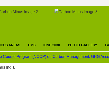
OCUS AREAS
CMS
ICNP 2030
PHOTO GALLERY
F
rse Program (NCCP) on Carbon Management: GHG Accounting, Car