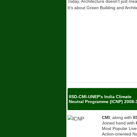
Today, Architecture doesn't just me
It’s about Green Building and Archit
IISD-CMI-UNEP's India Climate
Neutral Programme (ICNP) 2008-
CMI
, along with
I
Joined hand with
Most Popular Liv
Action-oriented Na