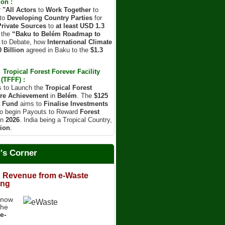
on :
r
"All Actors
to
Work Together
to
to
Developing Country Parties
for
Private Sources
to
at least USD 1.3
 the
“Baku to Belém Roadmap to
d to Debate, how
International Climate
 Billion
agreed in Baku to the
$1.3
Tropical Forest Forever Facility
(TFFF) :
s to Launch the
Tropical Forest
re Achievement
in
Belém
. The
$125
t Fund
aims to
Finalise Investments
o begin Payouts to Reward
Forest
in
2026
. India being a Tropical Country,
ion
.
r's Corner
 Revenue from e-Waste
ing
know
the
e-