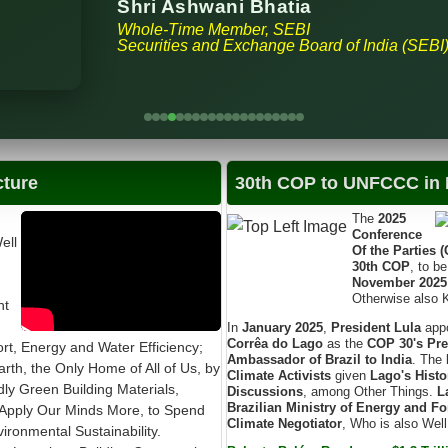
Shri Ashwani Bhatia
Whole-Time Member, SEBI
Securities and Exchange Board of India (SEBI
cture
30th COP to UNFCCC in B
The
2025
Conference
ell
Of the Parties 
30th COP
, to b
November 2025
Otherwise also
nt
In
January 2025
,
President Lula
app
Corrêa do Lago
as the
COP 30's Pre
t, Energy and Water Efficiency;
Ambassador of Brazil to India
. The
arth, the Only Home of All of Us, by
Climate Activists
given
Lago's Histo
ndly Green Building Materials,
Discussions
, among Other Things.
L
Brazilian Ministry of Energy and Fo
Apply Our Minds More, to Spend
Climate Negotiator
, Who is also Wel
ronmental Sustainability.