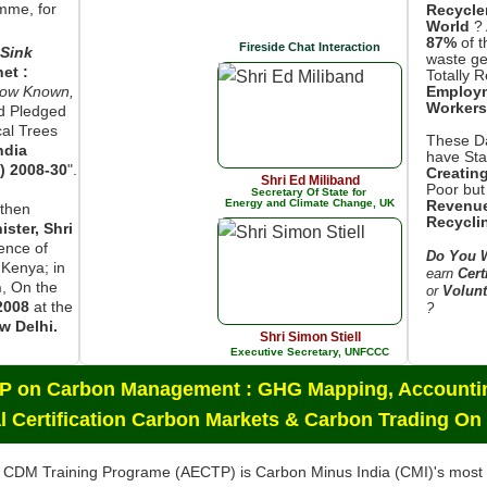
mme, for
Recycle
World
? 
87%
of t
Fireside Chat Interaction
Sink
waste ge
net :
Totally 
now Known,
Employ
Workers
d Pledged
cal Trees
These Da
ndia
have Star
) 2008-30
".
Creatin
Shri Ed Miliband
Poor but
Secretary Of State for
Energy and Climate Change, UK
Revenue
then
Recycli
ster, Shri
sence of
Do You W
 Kenya; in
earn
Cert
n
, On the
or
Volunt
2008
at the
?
w Delhi.
Shri Simon Stiell
Executive Secretary, UNFCCC
CP on Carbon Management : GHG Mapping, Accountin
l Certification Carbon Markets & Carbon Trading On
 CDM Training Programe (AECTP) is Carbon Minus India (CMI)'s mos