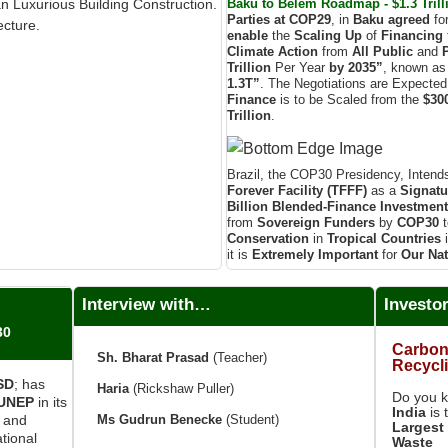
Baku to Belém Roadmap - $1.3 Trilli
an Luxurious Building Construction.
Parties at COP29
, in
Baku agreed
fo
ecture.
enable
the
Scaling Up
of
Financing
Climate Action
from
All Public
and
Trillion
Per Year
by 2035”
, known as
1.3T”
. The Negotiations are Expecte
Finance
is to be Scaled from the
$300
Trillion
.
Brazil, the COP30 Presidency, Intend
Forever Facility (TFFF)
as a
Signatu
Billion
Blended-Finance Investmen
from
Sovereign Funders
by
COP30
t
Conservation
in
Tropical Countries
it is
Extremely Important
for
Our Nat
Interview with…
Investo
30
Carbon
Sh. Bharat Prasad
(Teacher)
Recycl
ISD
; has
Haria
(Rickshaw Puller)
Do you 
UNEP
in its
India
is 
Ms Gudrun Benecke
(Student)
e and
Largest 
tional
Waste