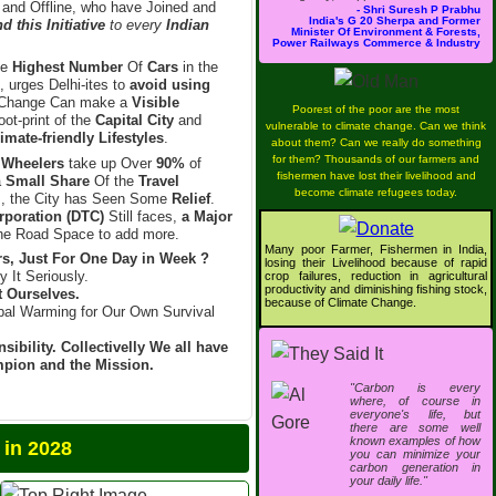
 and Offline, who have Joined and
- Shri Suresh P Prabhu
India's G 20 Sherpa and Former
 this Initiative
to every
Indian
Minister Of Environment & Forests,
Power Railways Commerce & Industry
he
Highest Number
Of
Cars
in the
, urges Delhi-ites to
avoid using
Change Can make a
Visible
Poorest of the poor are the most
ot-print of the
Capital City
and
vulnerable to climate change. Can we think
imate-friendly Lifestyles
.
about them? Can we really do something
for them? Thousands of our farmers and
 Wheelers
take up Over
90%
of
fishermen have lost their livelihood and
a
Small Share
Of the
Travel
become climate refugees today.
l
, the City has Seen Some
Relief
.
rporation (DTC)
Still faces,
a Major
e Road Space to add more.
Many poor Farmer, Fishermen in India,
s, Just For One Day in Week ?
losing their Livelihood because of rapid
y It Seriously.
crop failures, reduction in agricultural
productivity and diminishing fishing stock,
t Ourselves.
because of Climate Change.
bal Warming for Our Own Survival
sibility. Collectivelly We all have
ampion and the Mission.
"Carbon is every
where, of course in
everyone's life, but
there are some well
known examples of how
2028
you can minimize your
carbon generation in
your daily life."