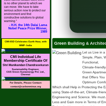
is no other planet to which we
MoS), MoHUA
can move. We have to take
serious action now to protect our
rban Affairs (MoHUA)
environment and find
constructive solutions to global
warming."
- H.H. the 14th Dalai Lama
Nobel Peace Prize Winner,
1989
CMI-IISD Celebrates Earth Hour, with
Green Building & Archite
WWF- India
Let us Live in a
CMI Individual Life
Simple, Plain, W
Membership Certificate Of
Functional,
Shri Manikandan Chandrasekaran
Climate-friendly
Sustainability Engineer,
Green Apartme
CGS Green Sustainergy Pvt. Ltd.,
Chennai
that Offers You
Optimum Comfor
For Details, Please Contact:
contact@carbonminus.org
Which shall Help in Protecting the E
using State-of-the-art, Climate-frie
Engineering and Science. We must 
Less and Gain more in Terms of Envi