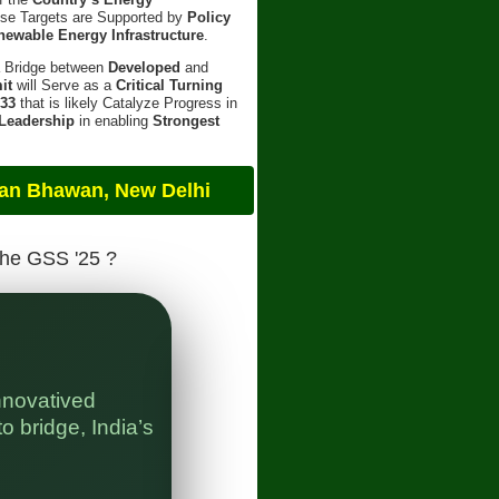
ese Targets are Supported by
Policy
newable Energy Infrastructure
.
a Bridge between
Developed
and
it
will Serve as a
Critical Turning
 33
that is likely Catalyze Progress in
 Leadership
in enabling
Strongest
an, New Delhi
The GSS '25 ?
nnovatived
" 
o bridge, India’s
Bl
In