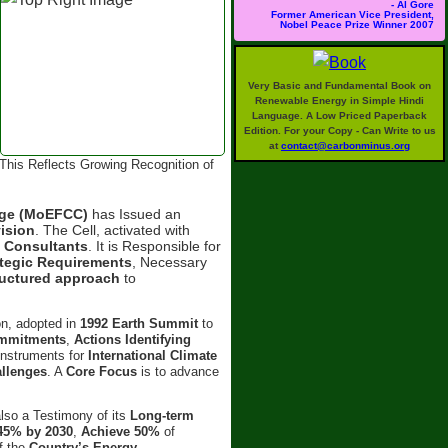
- Al Gore
Former American Vice President,
Nobel Peace Prize Winner 2007
Very Basic and Fundamental Book on
Renewable Energy in Simple Hindi
Language. A Low Priced Paperback
Edition. For your Copy - Can Write to us
at
contact@carbonminus.org
This Reflects Growing Recognition of
ange (MoEFCC)
has Issued an
ision
. The Cell, activated with
d
Consultants
. It is Responsible for
ategic Requirements
, Necessary
ructured approach
to
on, adopted in
1992 Earth Summit
to
ommitments
,
Actions Identifying
 Instruments for
International Climate
allenges
. A
Core Focus
is to advance
also a Testimony of its
Long-term
45% by 2030
,
Achieve 50%
of
f the
Country’s Energy