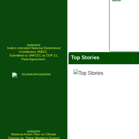
Download Report
India's Intended National Determined
Contribution (INDC),
Submitted to UNFCCC at COP 21,
Top Stories
Paris Agreement
Download Report
National Action Plan on Climate
Change by
Prime Minister's Council