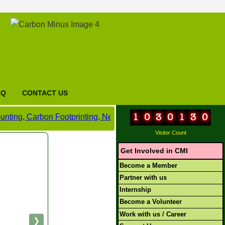
AQ
CONTACT US
bon Footprinting, Net Zero and Carbon Neutral Certification,
Visitor Count
Get Involved in CMI
Become a Member
Partner with us
Internship
Become a Volunteer
Work with us / Career
❯