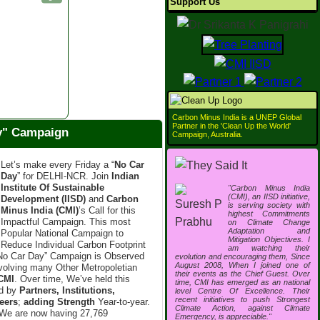
Support Us
Carbon Minus India is a UNEP Global
Partner in the 'Clean Up the World'
ay" Campaign
Campaign, Australia.
Let’s make every Friday a “
No Car
Day
” for DELHI-NCR. Join
Indian
Institute Of Sustainable
"Carbon Minus India
(CMI), an IISD initiative,
Development (IISD)
and
Carbon
is serving society with
Minus India (CMI)
’s Call for this
highest Commitments
Impactful Campaign. This most
on Climate Change
Adaptation and
Popular National Campaign to
Mitigation Objectives. I
Reduce Individual Carbon Footprint
am watching their
“No Car Day” Campaign is Observed
evolution and encouraging them, Since
August 2008, When I joined one of
nvolving many Other Metropoletian
their events as the Chief Guest. Over
CMI
. Over time, We’ve held this
time, CMI has emerged as an national
ed by
Partners, Institutions,
level Centre Of Excellence. Their
recent initiatives to push Strongest
eers
;
adding Strength
Year-to-year.
Climate Action, against Climate
We are now having 27,769
Emergency, is appreciable."