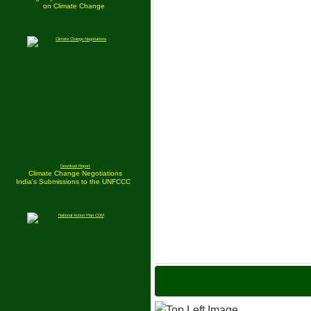
on Climate Change
Download Report
Climate Change Negotiations
India's Submissions to the UNFCCC
India is S