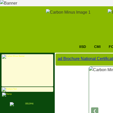
IISD
CMI
F
Click here to download Brochure National Certificate Cou
❮