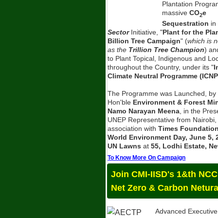
Plantation Progra
massive
CO
e
2
Sequestration
in
Sector
Initiative, "
Plant for the Pla
Billion Tree Campaign
" (
which is 
as the
Trillion Tree Champion
) an
to Plant Topical, Indigenous and Lo
throughout the Country, under its "
I
Climate Neutral Programme (ICNP
The Programme was Launched, by 
Hon'ble
Environment & Forest Mini
Namo Narayan Meena
, in the Pre
UNEP Representative from Nairobi,
association with
Times Foundatio
World Environment Day, June 5, 
UN Lawns
at
55, Lodhi Estate, Ne
To Know More On Campaign
Join CMI-IISD's 1&th NC
Net Zero & Carbon Netura
Advanced Executive