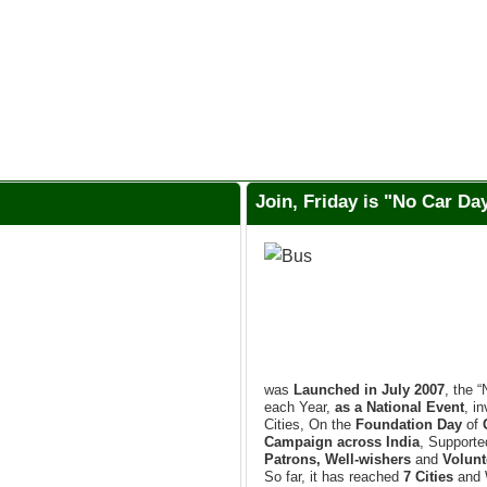
Join, Friday is "No Car D
was
Launched in July 2007
, the 
each Year,
as a National Event
, i
Cities, On the
Foundation Day
of
Campaign across India
, Support
Patrons, Well-wishers
and
Volunt
So far, it has reached
7 Cities
and 