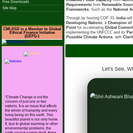
Free Downloads
Requirements
from
Renewable Sour
Site Map
Frameworks
; Such as the
National A
Through by hosting COP 33,
India
wil
Developing Nations
, a
Champion of 
Point
for accelerating
Global Commi
CMI-IISD is a Member to Global
implementing the UNFCCC and its
Par
Ethical Finance Initiative
(GEFI)-1
Possible Climate Actions
, with
Clari
IISD-CMI hoste
On 6t
Let's See, W
"Climate Change is not the
concern of just one or two
 and Ancient Wisdom, with
nations. It is an issue that affects
the whole of humanity and every
s the World Toward a Resilient
living being on this earth. This
beautiful planet is our only home.
If, due to global warming or other
environmental problems, the
earth cannot sustain itself, there