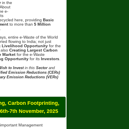
r
in the
About
he e-
ts
Recycled here, providing
Basic
ment
to more than
5 Million
.
ys, entire e-Waste of the World
ted flowing to India; not just
g Livelihood Opportunity
for the
 also
Creating Largest Carbon
 Market
for the e-Waste
ng Opportunity
for its
Investors
.
ish to Invest
in this
Sector
and
ified Emission Reductions (CERs)
ary Emission Reductions (VERs)
g, Carbon Footprinting,
 6th-7th November, 2025
t important Management