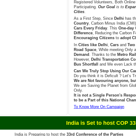
Registered Volunteers, Both Online
Participating.
Our Goal
is to
Expand
Cities
.
As a First Step, Since
Delhi
has t
Country
, Carbon Minus India (CMI)
Cars Every Friday
. This
One-day
Difference
, Reducing the Carbon Fo
Encouraging Citizens
to
adopt Cl
In
Cities like Delhi
,
Cars
and
Two
Road Space
, While meeting Only 
Demand
. Thanks to the
Metro Rai
However,
Delhi Transportation Co
Bus Shortfall
and We even Lack th
Can We Truly Stop Using Our Car
Do you think it is Deficult ? Let’s Tr
We are Not favouring anyone, bu
We are Saving the Planet from Glo
Only.
It is not a Single Person's Respon
to be a Part of this National Ch
To Know More On Campaign
et to host COP 33 in 
India is Preparing to host the
33rd Conference of the Parties