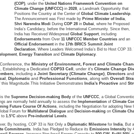
(COP)
, under the
United Nations Framework Convention on
Climate Change (UNFCCC)
in
2028
, a Landmark Opportunity that
Positions the Country at the Center of
Global Climate Leadership
.
The Announcement was First made by
Prime Minister of India
,
Shri Narendra Modi
During
COP 28
in
Dubai
, where he Proposed
India’s Candidacy, before the International Community. Since then,
India has Received Widespread
Global Support
, including
Endorsements
from Over
11 UNFCCC Member Countries
and an
Official Endorsement
in the
17th BRICS Summit Joint
Declaration
, Where Leaders Welcomed India’s Bid to Host COP 33. 
velopment
,
Energy Transition
and
Climate Diplomacy
.
al Conference, the
Ministry of Environment, Forest and Climate Ch
5
, Establishing a Dedicated
COP33 Cell
, under it's
Climate Change Div
embers
, including a
Joint Secretary (Climate Change)
,
Directors
an
cal
,
Diplomatic
and
Professional Functions
, along with
Overall Str
 this Magnitude.This Initiative Demonstrates
India’s Proactive
and
St
.
is the
Supreme Decision-making Body
of the
UNFCCC
, a Global Conventi
gs are normally held annually to assess the
Implementation
of
Climate C
ining Future Course Of Actions
, including the Negotiation for adopting New
Global Forum for
Multilateral Dialogue
and
Decision-making
on
Climate Ch
g
to
1.5°C
above
Pre-industrial Levels
.
ver, By hosting, COP 33 is Not Only a
Diplomatic Milestone
for
India
, But 
te Commitments
. India has Pledged to Reduce its
Emissions Intensity
by
ossil Sources
, Increase Non-fossil Energy Capacity to
500 GW
,
Fulfil 50%
o