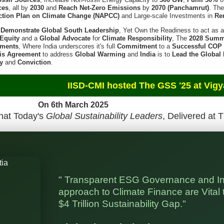
ces
, all by
2030
and
Reach Net-Zero Emissions
by
2070 (Panchamrut)
. Th
ction Plan on Climate Change (NAPCC)
and Large-scale Investments in
Re
l
Demonstrate Global South Leadership
, Yet Own the Readiness to act as 
Equity
and a
Global Advocate
for
Climate Responsibility
, The
2028 Summ
tments
, Where India underscores it's full
Commitment
to a
Successful COP
is Agreement
to address
Global Warming
and
India
is to
Lead the Global
ty
and
Conviction
.
d The GSS '25 at Vigyan Bhaw
h March 2025
hat Today's
Global Sustainability Leaders
, Delivered at 
" Transparent ESG Governance and I
approach to Climate Finance are Vital t
$4 Trillion Sustainability Gap."