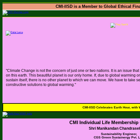
CMI-IISD is a Member to Global Ethical Fina
"Climate Change is not the concern of just one or two nations. It is an issue tha
on this earth. This beautiful planet is our only home. If, due to global warming
sustain itself, there is no other planet to which we can move. We have to take s
constructive solutions to global warming."
CMI-IISD Celebrates Earth Hour, with
CMI Individual Life Membership 
Shri Manikandan Chandrase
Sustainability Engineer,
CGS Green Sustainergy Pvt. Lt