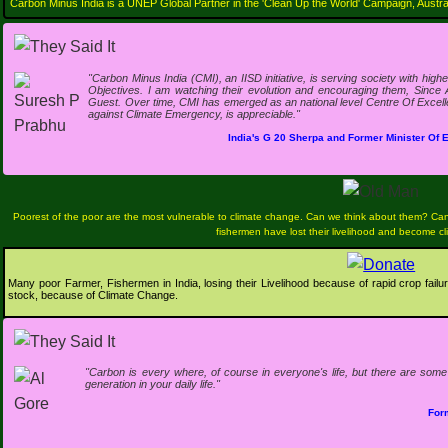
Carbon Minus India is a UNEP Global Partner in the 'Clean Up the World' Campaign, Austral
"Carbon Minus India (CMI), an IISD initiative, is serving society with hi
Objectives. I am watching their evolution and encouraging them, Since 
Guest. Over time, CMI has emerged as an national level Centre Of Excellen
against Climate Emergency, is appreciable."
India's G 20 Sherpa and Former Minister Of
Poorest of the poor are the most vulnerable to climate change. Can we think about them? Ca
fishermen have lost their livelihood and become c
Many poor Farmer, Fishermen in India, losing their Livelihood because of rapid crop failure
stock, because of Climate Change.
"Carbon is every where, of course in everyone's life, but there are so