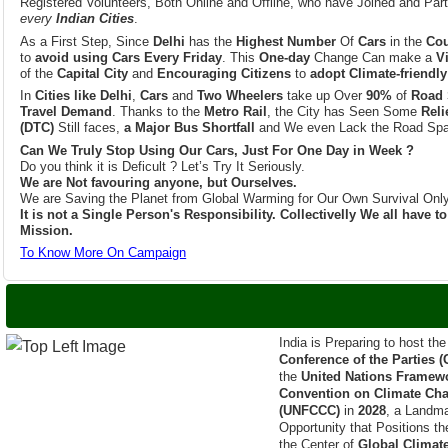
As a First Step, Since
Delhi
has the
Highest Number
Of
Cars
in the
Cou
to
avoid using Cars Every Friday
. This
One-day
Change Can make a
V
of the
Capital City
and
Encouraging Citizens
to
adopt Climate-friendly
In
Cities like Delhi
,
Cars
and
Two Wheelers
take up Over
90%
of
Road 
Travel Demand
. Thanks to the
Metro Rail
, the City has Seen Some
Reli
(DTC)
Still faces,
a Major Bus Shortfall
and We even Lack the Road Spa
Can We Truly Stop Using Our Cars, Just For One Day in Week ?
Do you think it is Deficult ? Let’s Try It Seriously.
We are Not favouring anyone, but Ourselves.
We are Saving the Planet from Global Warming for Our Own Survival Only
It is not a Single Person's Responsibility. Collectivelly We all have 
Mission.
To Know More On Campaign
India is Set to host
India is Preparing to host th
Conference of the Parties 
the
United Nations Framew
Convention on Climate Ch
(UNFCCC)
in
2028
, a Landm
Opportunity that Positions th
the Center of
Global Climat
The Announcement was Firs
Prime Minister of India
,
Sh