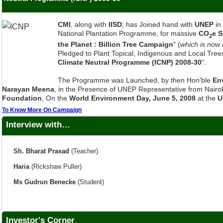
CMI
, along with
IISD
; has Joined hand with
UNEP
in
National Plantation Programme, for massive
CO
e 
2
the Planet : Billion Tree Campaign
" (
which is now
Pledged to Plant Topical, Indigenous and Local Trees
Climate Neutral Programme (ICNP) 2008-30
".
The Programme was Launched, by then Hon'ble
En
Narayan Meena
, in the Presence of UNEP Representative from Nairob
Foundation
, On the
World Environment Day, June 5, 2008
at the
U
To Know More On Campaign
Interview with…
Sh. Bharat Prasad
(Teacher)
Haria
(Rickshaw Puller)
Ms Gudrun Benecke
(Student)
Investor's Corner