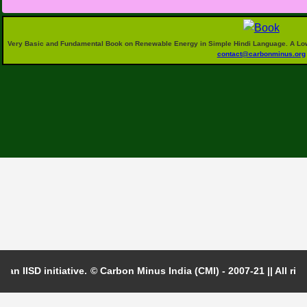
generation in your daily life."
For
Very Basic and Fundamental Book on Renewable Energy in Simple Hindi Language. A Low P
contact@carbonminus.org
 an IISD initiative.
© Carbon Minus India (CMI) - 2007-21 || All righ