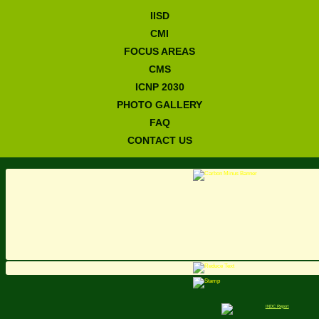
IISD
CMI
FOCUS AREAS
CMS
ICNP 2030
PHOTO GALLERY
FAQ
CONTACT US