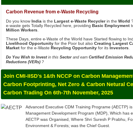
Carbon Revenue from e-Waste Recycling
Do you know
India
is the
Largest e-Waste Recycler
in the
World
?
e-waste gets Totally Recycled here, providing
Basic Employment
t
Million Workers
.
These Days, entire e-Waste of the World have Started flowing to Ind
Livelihood Opportunity
for the Poor but also
Creating Largest 
Market
for the e-Waste
Recycling Opportunity
for its
Investors
.
Do You Wish to Invest
in this
Sector
and earn
Certified Emission Red
Reductions (VERs)
?
Join CMI-IISD's 1&th NCCP on Carbon Management
Carbon Footprinting, Net Zero & Carbon Netural Ce
Carbon Trading On 6th-7th November, 2025
Advanced Executive CDM Training Programe (AECTP) is 
Management Development Program (MDP), Which has evolv
AECTP was Organised, Where Shri Suresh P Prabhu, For
Environment & Forests; was the Chief Guest.