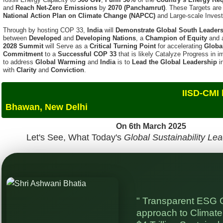
Through by hosting COP 33,
India
will
Demonstrate Global South Leader
between
Developed
and
Developing Nations
, a
Champion of Equity
and
2028 Summit
will Serve as a
Critical Turning Point
for accelerating
Globa
Commitment
to a
Successful COP 33
that is likely Catalyze Progress in
to address
Global Warming
and
India
is to
Lead the Global Leadership
i
with
Clarity
and
Conviction
.
IISD-CMI hosted The GSS
Bhawan, New Delhi
On 6th March 2025
Let's See, What Today's
Global Sustainability Le
" Transparent ESG 
approach to Climate 
$4 Trillion Sustainab