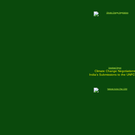
Download Report
Climate Change Negotiation
India's Submissions to the UNF