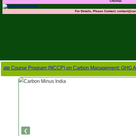
Chennai
For Details, Please Contact:
contact@car
ourse Program (NCCP) on Carbon Management: GHG Accounting, C
❮