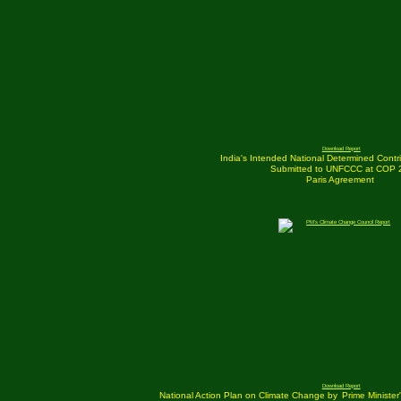
Download Report
India's Intended National Determined Contri
Submitted to UNFCCC at COP 
Paris Agreement
Download Report
National Action Plan on Climate Change by
Prime Ministe