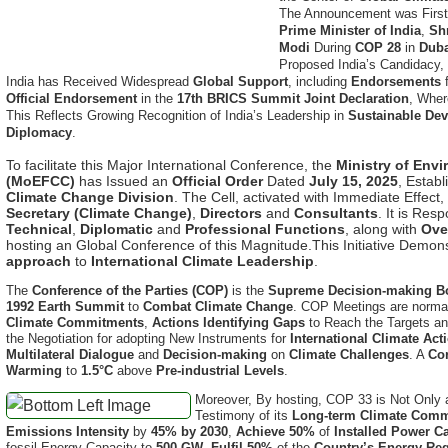
Modi
During
COP 28
in
Dub
Proposed India’s Candidacy, 
India has Received Widespread
Global Support
, including
Endorsements
Official Endorsement
in the
17th BRICS Summit Joint Declaration
, Wher
This Reflects Growing Recognition of India’s Leadership in
Sustainable De
Diplomacy
.
To facilitate this Major International Conference, the
Ministry of Env
(MoEFCC)
has Issued an
Official Order
Dated
July 15, 2025
, Estab
Climate Change Division
. The Cell, activated with Immediate Effect,
Secretary (Climate Change)
,
Directors
and
Consultants
. It is Res
Technical
,
Diplomatic
and
Professional Functions
, along with
Ove
hosting an Global Conference of this Magnitude.This Initiative Demon
approach
to
International Climate Leadership
.
The
Conference of the Parties (COP)
is the
Supreme Decision-making B
1992 Earth Summit
to
Combat Climate Change
. COP Meetings are normal
Climate Commitments
,
Actions Identifying Gaps
to Reach the Targets a
the Negotiation for adopting New Instruments for
International Climate Act
Multilateral Dialogue
and
Decision-making
on
Climate Challenges
. A
Co
Warming
to
1.5°C
above
Pre-industrial Levels
.
Moreover, By hosting, COP 33 is Not Only
Testimony of its
Long-term Climate Comm
Emissions Intensity
by
45% by 2030
,
Achieve 50%
of
Installed Power C
fossil Energy Capacity to
500 GW
,
Fulfil 50%
of the
Country’s Energy Re
and
Reach Net-Zero Emissions
by
2070 (Panchamrut)
. These Targets ar
National Action Plan on Climate Change (NAPCC)
and Large-scale Inves