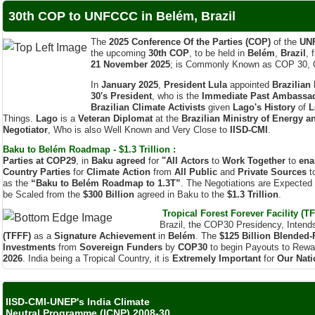
The
2025 Conference Of the Parties (COP)
of the
UN
the upcoming
30th COP
, to be held in
Belém
,
Brazil
, 
21 November 2025
; is Commonly Known as COP 30, 
In
January 2025
,
President Lula
appointed
Brazilian
30's President
, who is the
Immediate Past Ambassado
Brazilian Climate Activists
given
Lago's History
of
L
Things.
Lago
is a
Veteran Diplomat
at the
Brazilian Ministry of Energy a
Negotiator
, Who is also Well Known and Very Close to
IISD-CMI
.
Baku to Belém Roadmap - $1.3 Trillion :
Parties at COP29
, in
Baku agreed
for
"All Actors
to
Work Together
to
ena
Country Parties
for
Climate Action
from
All Public
and
Private Sources
t
as the
“Baku to Belém Roadmap to 1.3T”
. The Negotiations are Expected
be Scaled from the
$300 Billion
agreed in Baku to the
$1.3 Trillion
.
Tropical Forest Forever Facility (TF
Brazil, the COP30 Presidency, Intend
(TFFF)
as a
Signature Achievement
in
Belém
. The
$125 Billion
Blended-
Investments
from
Sovereign Funders
by
COP30
to begin Payouts to Rew
2026
. India being a Tropical Country, it is
Extremely Important
for
Our Nati
IISD-CMI-UNEP's India Climate
Neutral Programme (ICNP) 2008-30