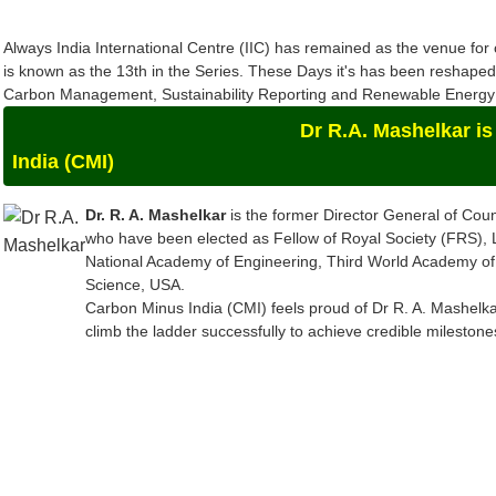
Always India International Centre (IIC) has remained as the venue f
is known as the 13th in the Series. These Days it's has been reshap
Carbon Management, Sustainability Reporting and Renewable Energy a
Dr R.A. Mashelkar is the Chief-
India (CMI)
Dr. R. A. Mashelkar
is the former Director General of Counc
who have been elected as Fellow of Royal Society (FRS),
National Academy of Engineering, Third World Academy of
Science, USA.
Carbon Minus India (CMI) feels proud of Dr R. A. Mashelkar
climb the ladder successfully to achieve credible mileston