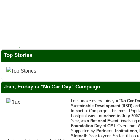
Top Stories
Join, Friday is "No Car Day" Campaign
Let’s make every Friday a “
No Car Da
Sustainable Development (IISD)
an
Impactful Campaign. This most Popula
Footprint was
Launched in July 2007
Year,
as a National Event
, involving
Foundation Day
of
CMI
. Over time, 
Supported by
Partners, Institutions,
Strength
Year-to-year. So far, it has 
Registered Volunteers, Both Online and Offline, who have Joined and Part
every
Indian Cities
.