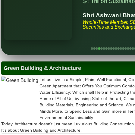
Shri Ashwani Bha
Whole-Time Member, S
Securities and Exchange
Green Building & Architecture
Let us Live in a Simple, Plain, Well Functional, Cli
Green Apartment that Offers You Optimum Comfor
Water Efficiency; Which shall Help in Protecting th
Home of All of Us, by using State-of-the-art, Clima
Building Materials, Engineering and Science. We 
Minds More, to Spend Less and Gain more in Ter
Environmental Sustainability.
Today, Architecture doesn't just mean Luxurious Building Construction
It’s about Green Building and Architecture.
30th COP to UNFCCC in Belém, Brazil