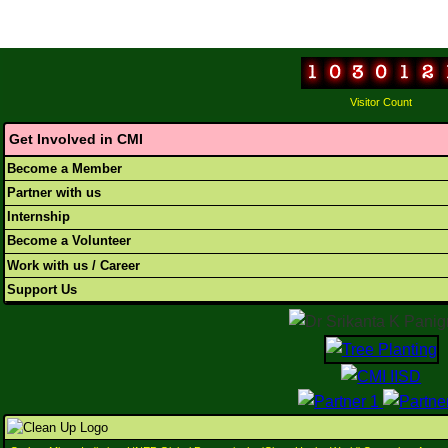
Visitor Count
Get Involved in CMI
Become a Member
Partner with us
Internship
Become a Volunteer
Work with us / Career
Support Us