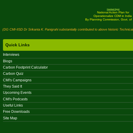
Download Report
National Action Plan for
Operationalize CDM in India
By Planning Commission, Govt. of 
(DG CMI-IISD Dr Srikanta K. Panigrahi substantially contributed to above historic Technica
Quick Links
Interviews
Blogs
Carbon Footprint Calculator
Carbon Quiz
CMI's Campaigns
They Said It
Upcoming Events
CMI's Podcasts
Useful Links
Free Downloads
Site Map