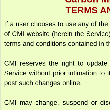
TERMS A
If a user chooses to use any of the
of CMI website (herein the Service),
terms and conditions contained in t
CMI reserves the right to update 
Service without prior intimation to 
post such changes online.
CMI may change, suspend or disc