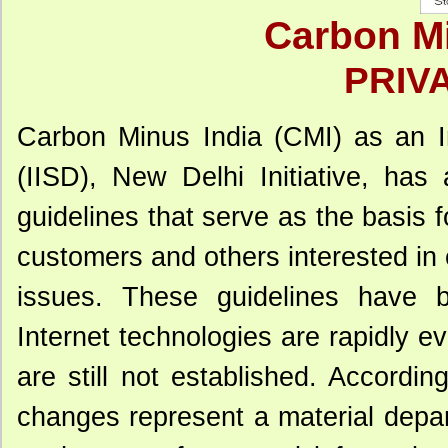
Carbon Mi
PRIV
Carbon Minus India (CMI) as an In
(IISD), New Delhi Initiative, ha
guidelines that serve as the basis fo
customers and others interested in
issues. These guidelines have b
Internet technologies are rapidly e
are still not established. Accordin
changes represent a material depar