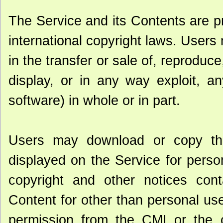
The Service and its Contents are p
international copyright laws. Users 
in the transfer or sale of, reproduc
display, or in any way exploit, a
software) in whole or in part.
Users may download or copy th
displayed on the Service for person
copyright and other notices cont
Content for other than personal use 
permission from the CMI or the co