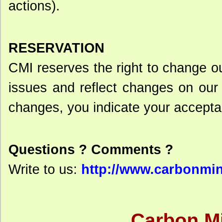
actions).
RESERVATION
CMI reserves the right to change ou
issues and reflect changes on our 
changes, you indicate your accept
Questions ? Comments ?
Write to us:
http://www.carbonmin
Carbon Mi