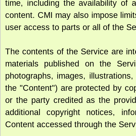
time, including the availability of
content. CMI may also impose limits
user access to parts or all of the Ser
The contents of the Service are in
materials published on the Servic
photographs, images, illustrations
the "Content") are protected by co
or the party credited as the provi
additional copyright notices, inf
Content accessed through the Serv