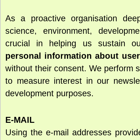
As a proactive organisation deep
science, environment, developmen
crucial in helping us sustain o
personal information about users
without their consent. We perform st
to measure interest in our newsle
development purposes.
E-MAIL
Using the e-mail addresses provided