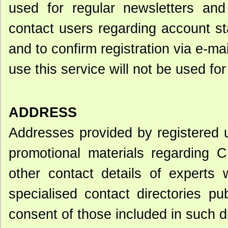
used for regular newsletters an
contact users regarding account s
and to confirm registration via e-ma
use this service will not be used fo
ADDRESS
Addresses provided by registered 
promotional materials regarding C
other contact details of experts 
specialised contact directories p
consent of those included in such di