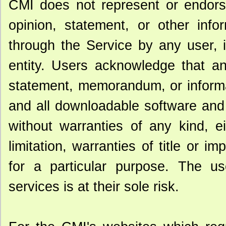
CMI does not represent or endorse
opinion, statement, or other info
through the Service by any user, 
entity. Users acknowledge that an
statement, memorandum, or informat
and all downloadable software and 
without warranties of any kind, ei
limitation, warranties of title or im
for a particular purpose. The u
services is at their sole risk.