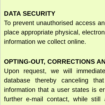
DATA SECURITY
To prevent unauthorised access an
place appropriate physical, electro
information we collect online.
OPTING-OUT, CORRECTIONS A
Upon request, we will immediat
database thereby canceling that 
information that a user states is e
further e-mail contact, while stil