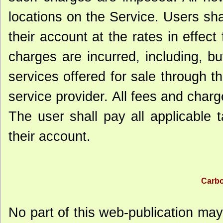
locations on the Service. Users sha
their account at the rates in effect
charges are incurred, including, bu
services offered for sale through 
service provider. All fees and charge
The user shall pay all applicable 
their account.
Carbo
No part of this web-publication may