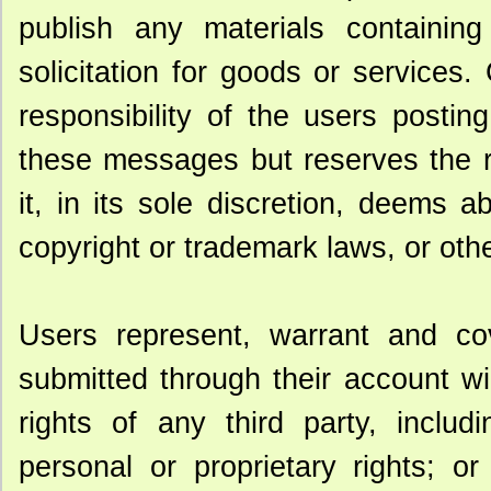
publish any materials containing 
solicitation for goods or service
responsibility of the users postin
these messages but reserves the r
it, in its sole discretion, deems a
copyright or trademark laws, or ot
Users represent, warrant and co
submitted through their account will
rights of any third party, includ
personal or proprietary rights; or