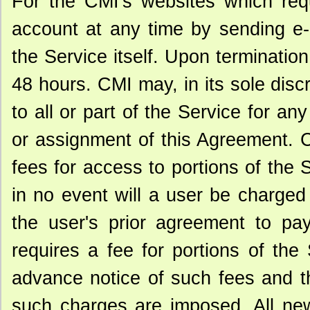
For the CMI's websites which requ
account at any time by sending e-m
the Service itself. Upon terminatio
48 hours. CMI may, in its sole disc
to all or part of the Service for any
or assignment of this Agreement. C
fees for access to portions of the
in no event will a user be charged
the user's prior agreement to pa
requires a fee for portions of the
advance notice of such fees and t
such charges are imposed. All new 