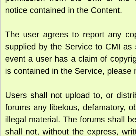
notice contained in the Content.
The user agrees to report any cop
supplied by the Service to CMI as
event a user has a claim of copyrig
is contained in the Service, please 
Users shall not upload to, or distr
forums any libelous, defamatory, o
illegal material. The forums shall
shall not, without the express, wri