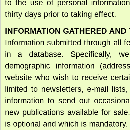
to the use of personal informatio
thirty days prior to taking effect.
INFORMATION GATHERED AND
Information submitted through all 
in a database. Specifically, 
demographic information (address
website who wish to receive certai
limited to newsletters, e-mail lis
information to send out occasional
new publications available for sal
is optional and which is mandatory.