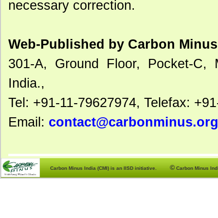
necessary correction.
Web-Published by Carbon Minus 
301-A, Ground Floor, Pocket-C, 
India.,
Tel: +91-11-79627974, Telefax: +9
Email:
contact@carbonminus.or
©
Carbon Minus India (CMI) is an IISD initiative.
Carbon Minus India