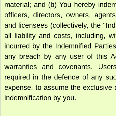
material; and (b) You hereby inde
officers, directors, owners, agents,
and licensees (collectively, the "I
all liability and costs, including, w
incurred by the Indemnified Parties
any breach by any user of this Ag
warranties and covenants. Users
required in the defence of any suc
expense, to assume the exclusive d
indemnification by you.