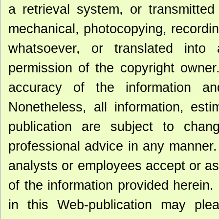
a retrieval system, or transmitte
mechanical, photocopying, recording
whatsoever, or translated into 
permission of the copyright owner
accuracy of the information an
Nonetheless, all information, est
publication are subject to chan
professional advice in any manner. 
analysts or employees accept or assu
of the information provided herein.
in this Web-publication may ple