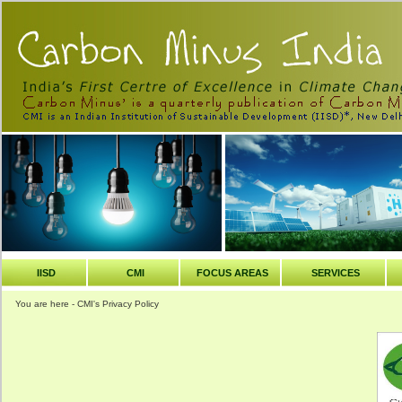
IISD
CMI
FOCUS AREAS
SERVICES
You are here - CMI's Privacy Policy