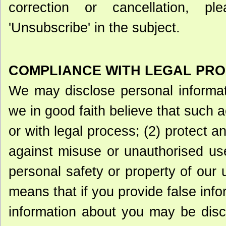
correction or cancellation, p
'Unsubscribe' in the subject.
COMPLIANCE WITH LEGAL PR
We may disclose personal informati
we in good faith believe that such a
or with legal process; (2) protect a
against misuse or unauthorised use
personal safety or property of our 
means that if you provide false inf
information about you may be discl